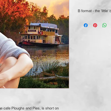
B format - the 'little'
e cafe Ploughs and Pies, is short on