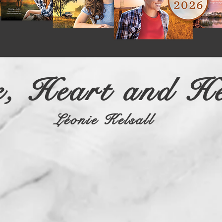
, Heart and He
Léonie Kelsall