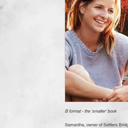
B format - the 'smaller' book
Samantha, owner of Settlers Bridg