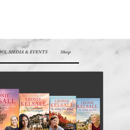
WS, MEDIA & EVENTS
Shop