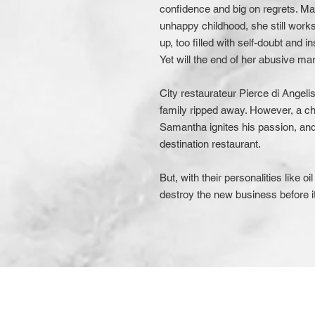
confidence and big on regrets. Marr
unhappy childhood, she still wor
up, too filled with self-doubt and 
Yet will the end of her abusive ma
City restaurateur Pierce di Angeli
family ripped away. However, a ch
Samantha ignites his passion, and
destination restaurant.
But, with their personalities like o
destroy the new business before it