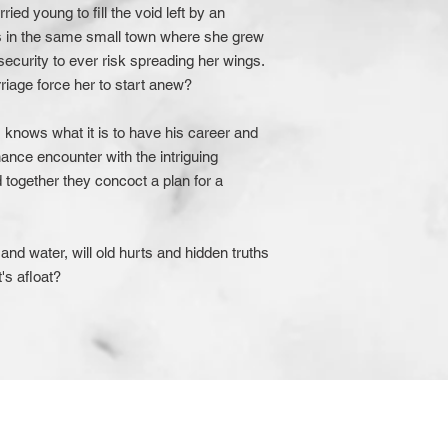
ied young to fill the void left by an
ks in the same small town where she grew
insecurity to ever risk spreading her wings.
rriage force her to start anew?
s knows what it is to have his career and
ance encounter with the intriguing
 together they concoct a plan for a
il and water, will old hurts and hidden truths
's afloat?