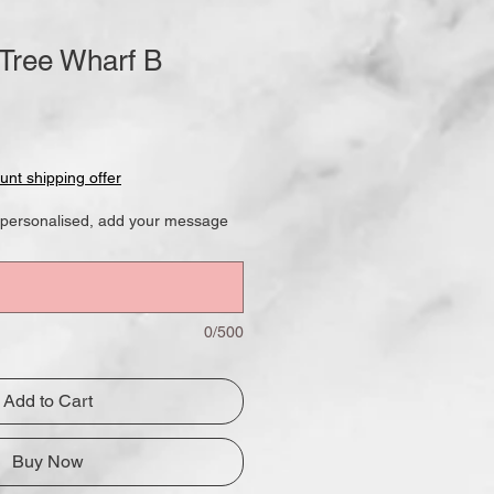
 Tree Wharf B
le
ce
unt shipping offer
ok personalised, add your message
0/500
Add to Cart
Buy Now