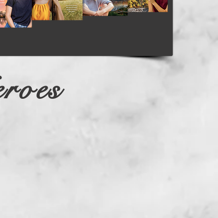
Log In
roes