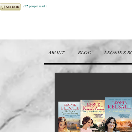
ABOUT
BLOG
LEONIE'S 