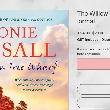
The Willow
format
Regular
Sa
 $24.99 
$23.00
Price
Pri
GST Included
|
Disco
If you'd like the bo
here (optional)