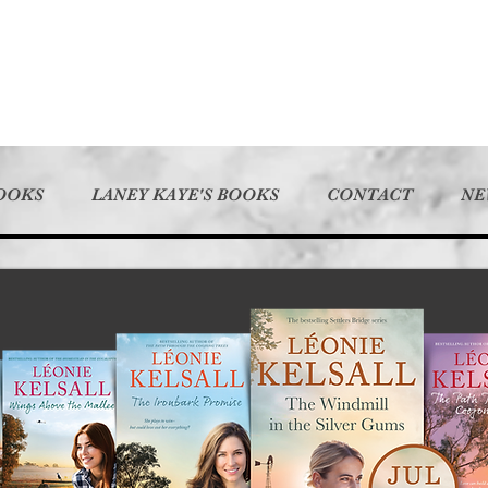
BOOKS
LANEY KAYE'S BOOKS
CONTACT
NE